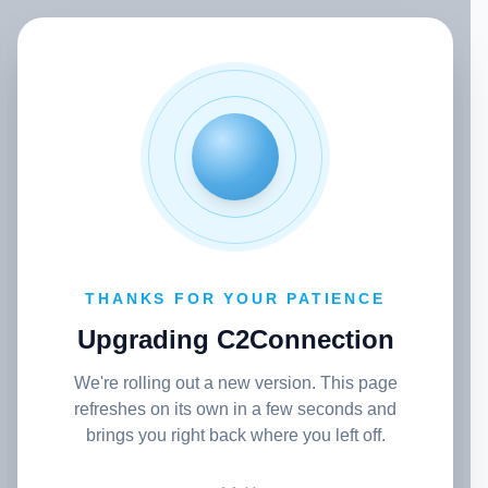
THANKS FOR YOUR PATIENCE
Upgrading C2Connection
We're rolling out a new version. This page
refreshes on its own in a few seconds and
brings you right back where you left off.