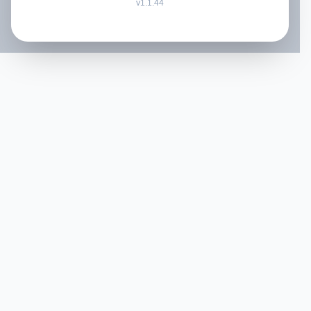
v
1.1.44